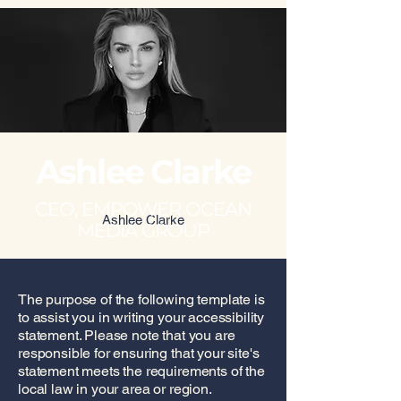
Ashlee Clarke
CEO, EMPOWER OCEAN
Ashlee Clarke
MEDIA GROUP
The purpose of the following template is
to assist you in writing your accessibility
statement. Please note that you are
responsible for ensuring that your site's
statement meets the requirements of the
local law in your area or region.