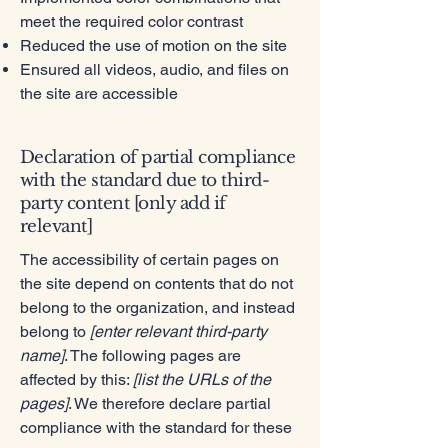
meet the required color contrast
Reduced the use of motion on the site
Ensured all videos, audio, and files on
the site are accessible
Declaration of partial compliance
with the standard due to third-
party content [only add if
relevant]
The accessibility of certain pages on
the site depend on contents that do not
belong to the organization, and instead
belong to
[enter relevant third-party
name]
. The following pages are
affected by this:
[list the URLs of the
pages]
. We therefore declare partial
compliance with the standard for these