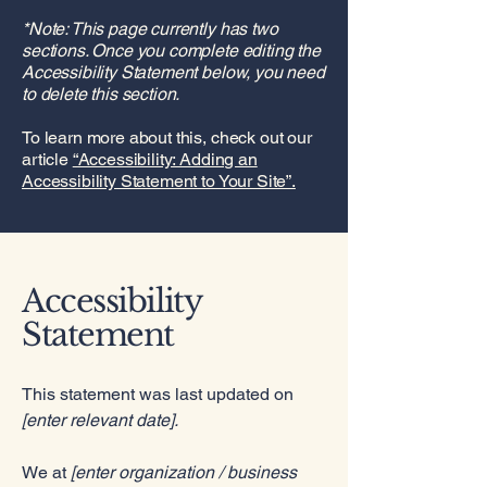
*Note: This page currently has two
sections. Once you complete editing the
Accessibility Statement below, you need
to delete this section.
To learn more about this, check out our
article
“Accessibility: Adding an
Accessibility Statement to Your Site”.
Accessibility
Statement
This statement was last updated on
[enter relevant date].
We at
[enter organization / business