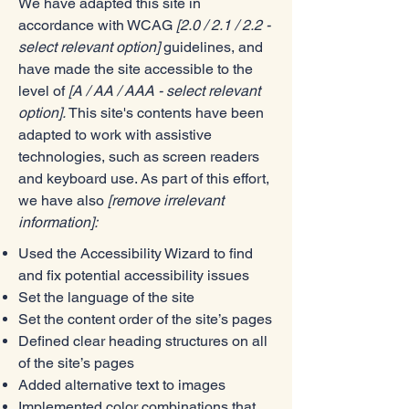
We have adapted this site in
accordance with WCAG
[2.0 / 2.1 / 2.2 -
select relevant option]
guidelines, and
have made the site accessible to the
level of
[A / AA / AAA - select relevant
option].
This site's contents have been
adapted to work with assistive
technologies, such as screen readers
and keyboard use. As part of this effort,
we have also
[remove irrelevant
information]:
Used the Accessibility Wizard to find
and fix potential accessibility issues
Set the language of the site
Set the content order of the site’s pages
Defined clear heading structures on all
of the site’s pages
Added alternative text to images
Implemented color combinations that