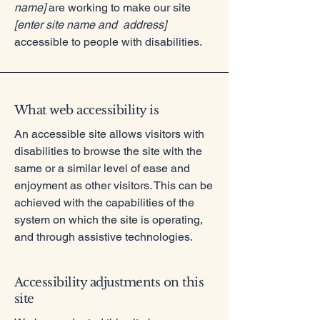
name]
are working to make our site
[enter site name and address]
accessible to people with disabilities.
What web accessibility is
An accessible site allows visitors with
disabilities to browse the site with the
same or a similar level of ease and
enjoyment as other visitors. This can be
achieved with the capabilities of the
system on which the site is operating,
and through assistive technologies.
Accessibility adjustments on this
site