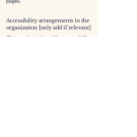
pages.
Accessibility arrangements in the
organization [only add if relevant]
[Enter a description of the accessibility
arrangements in the physical offices /
branches of your site's organization or
business. The description can include
all current accessibility arrangements -
starting from the beginning of the
service (e.g., the parking lot and / or
public transportation stations) to the
end (such as the service desk,
restaurant table, classroom etc.). It is
also required to specify any additional
accessibility arrangements, such as
disabled services and their location,
and accessibility accessories (e.g. in