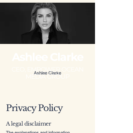
Ashlee Clarke
CEO, EMPOWER OCEAN
Ashlee Clarke
MEDIA GROUP
Privacy Policy
A legal disclaimer
The explanations and information