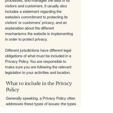
processes, and manages the data of its
visitors and customers. It usually also
includes a statement regarding the
website’s commitment to protecting its
visitors’ or customers’ privacy, and an
explanation about the different
mechanisms the website is implementing
in order to protect privacy.
Different jurisdictions have different legal
obligations of what must be included in a
Privacy Policy. You are responsible to
make sure you are following the relevant
legislation to your activities and location.
What to include in the Privacy
Policy
Generally speaking, a Privacy Policy often
addresses these types of issues: the types
of information the website is collecting and