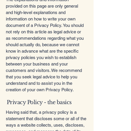
provided on this page are only general
and high-level explanations and
information on how to write your own
document of a Privacy Policy. You should
not rely on this article as legal advice or
as recommendations regarding what you
should actually do, because we cannot
know in advance what are the specific
privacy policies you wish to establish
between your business and your
customers and visitors. We recommend
that you seek legal advice to help you
understand and to assist you in the
creation of your own Privacy Policy.
Privacy Policy - the basics
Having said that, a privacy policy is a
statement that discloses some or all of the
ways a website collects, uses, discloses,